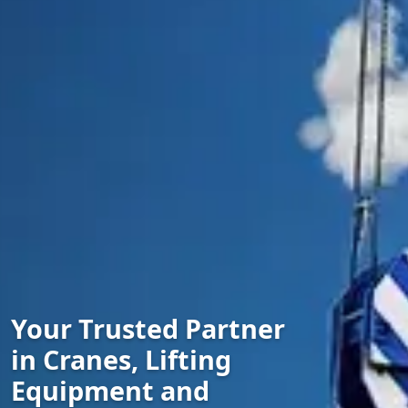
Your Trusted Partner
in Cranes, Lifting
Equipment and