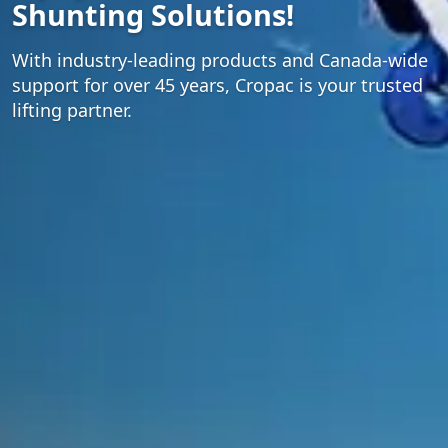
Shunting Solutions!
With industry-leading products and Canada-wide
support for over 45 years, Cropac is your trusted
lifting partner.